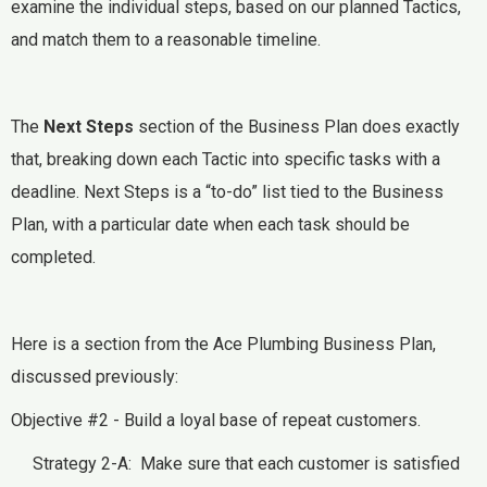
examine the individual steps, based on our planned Tactics,
and match them to a reasonable timeline.
The
Next Steps
section of the Business Plan does exactly
that, breaking down each Tactic into specific tasks with a
deadline. Next Steps is a “to-do” list tied to the Business
Plan, with a particular date when each task should be
completed.
Here is a section from the Ace Plumbing Business Plan,
discussed previously:
Objective #2 - Build a loyal base of repeat customers.
Strategy 2-A: Make sure that each customer is satisfied