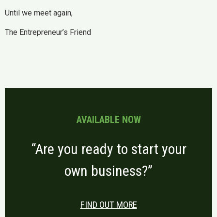
Until we meet again,
The Entrepreneur’s Friend
AVAILABLE NOW
“Are you ready to start your
own business?”
FIND OUT MORE