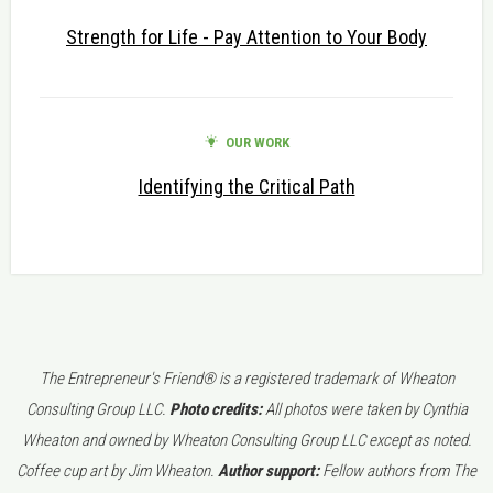
Strength for Life - Pay Attention to Your Body
OUR WORK
Identifying the Critical Path
The Entrepreneur's Friend® is a registered trademark of Wheaton
Consulting Group LLC.
Photo credits:
All photos were taken by Cynthia
Wheaton and owned by Wheaton Consulting Group LLC except as noted.
Coffee cup art by Jim Wheaton.
Author support:
Fellow authors from The