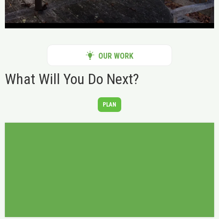
OUR WORK
What Will You Do Next?
PLAN