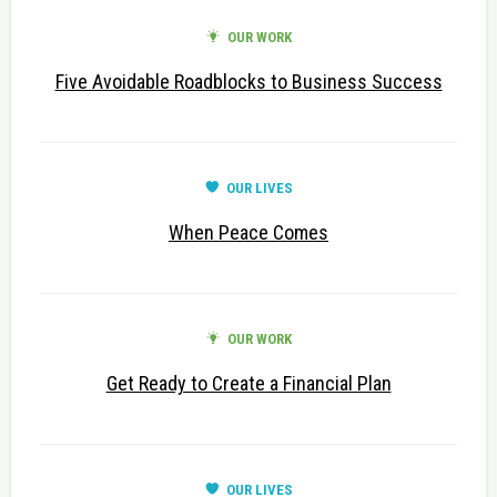
OUR WORK
Five Avoidable Roadblocks to Business Success
OUR LIVES
When Peace Comes
OUR WORK
Get Ready to Create a Financial Plan
OUR LIVES