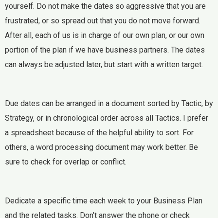
yourself. Do not make the dates so aggressive that you are
frustrated, or so spread out that you do not move forward.
After all, each of us is in charge of our own plan, or our own
portion of the plan if we have business partners. The dates
can always be adjusted later, but start with a written target.
Due dates can be arranged in a document sorted by Tactic, by
Strategy, or in chronological order across all Tactics. I prefer
a spreadsheet because of the helpful ability to sort. For
others, a word processing document may work better. Be
sure to check for overlap or conflict.
Dedicate a specific time each week to your Business Plan
and the related tasks. Don’t answer the phone or check