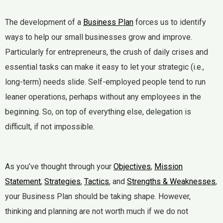
The development of a
Business Plan
forces us to identify
ways to help our small businesses grow and improve.
Particularly for entrepreneurs, the crush of daily crises and
essential tasks can make it easy to let your strategic (i.e.,
long-term) needs slide. Self-employed people tend to run
leaner operations, perhaps without any employees in the
beginning. So, on top of everything else, delegation is
difficult, if not impossible.
As you’ve thought through your
Objectives
,
Mission
Statement
,
Strategies
,
Tactics
, and
Strengths & Weaknesses
,
your Business Plan should be taking shape. However,
thinking and planning are not worth much if we do not