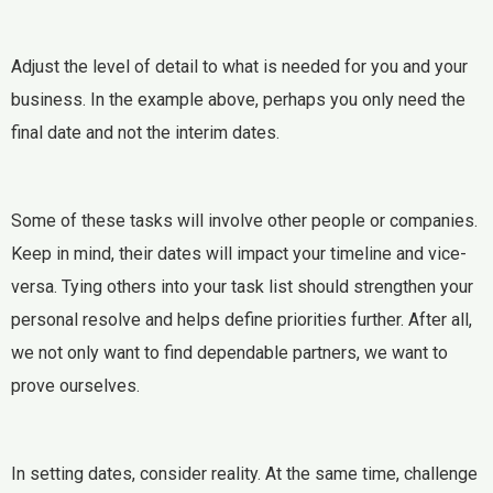
Adjust the level of detail to what is needed for you and your
business. In the example above, perhaps you only need the
final date and not the interim dates.
Some of these tasks will involve other people or companies.
Keep in mind, their dates will impact your timeline and vice-
versa. Tying others into your task list should strengthen your
personal resolve and helps define priorities further. After all,
we not only want to find dependable partners, we want to
prove ourselves.
In setting dates, consider reality. At the same time, challenge