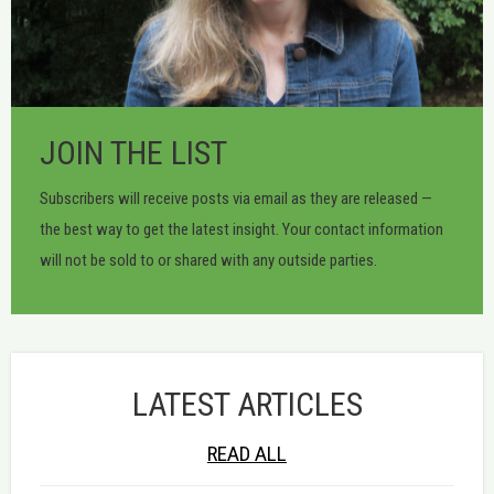
JOIN THE LIST
Subscribers will receive posts via email as they are released —
the best way to get the latest insight. Your contact information
will not be sold to or shared with any outside parties.
LATEST ARTICLES
READ ALL