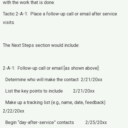
with the work that is done.
Tactic 2-A-1: Place a follow-up call or email after service
visits.
The Next Steps section would include:
2-A-1: Follow-up call or email [as shown above]:
Determine who will make the contact 2/21/20xx
List the key points to include 2/21/20xx
Make up a tracking list (e.g., name, date, feedback)
2/22/20xx
Begin “day-after-service” contacts 2/25/20xx