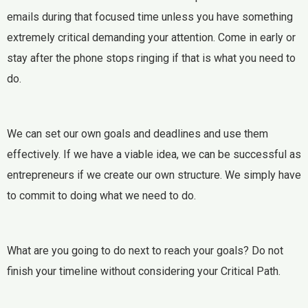
emails during that focused time unless you have something
extremely critical demanding your attention. Come in early or
stay after the phone stops ringing if that is what you need to
do.
We can set our own goals and deadlines and use them
effectively. If we have a viable idea, we can be successful as
entrepreneurs if we create our own structure. We simply have
to commit to doing what we need to do.
What are you going to do next to reach your goals? Do not
finish your timeline without considering your Critical Path.